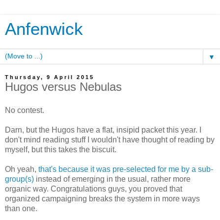
Anfenwick
▼
Thursday, 9 April 2015
Hugos versus Nebulas
No contest.
Darn, but the Hugos have a flat, insipid packet this year. I
don't mind reading stuff I wouldn't have thought of reading by
myself, but this takes the biscuit.
Oh yeah,
that's because it was pre-selected for me by a sub-
group(s)
instead of emerging in the usual, rather more
organic way. Congratulations guys, you proved that
organized campaigning breaks the system in more ways
than one.