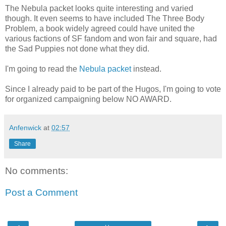
The Nebula packet looks quite interesting and varied
though. It even seems to have included The Three Body
Problem, a book widely agreed could have united the
various factions of SF fandom and won fair and square, had
the Sad Puppies not done what they did.
I'm going to read the
Nebula packet
instead.
Since I already paid to be part of the Hugos, I'm going to vote
for organized campaigning below NO AWARD.
Anfenwick
at
02:57
Share
No comments:
Post a Comment