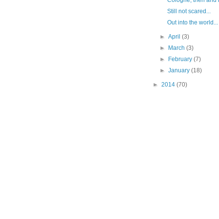
Cologne, then and 
Still not scared...
Out into the world...
►
April
(3)
►
March
(3)
►
February
(7)
►
January
(18)
►
2014
(70)