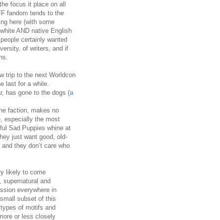
the focus it place on all
SFF fandom tends to the
ing here (with some
 white AND native English
 people certainly wanted
rsity, of writers, and if
ns.
w trip to the next Worldcon
 last for a while.
r, has gone to the dogs (
a
ne faction, makes no
e, especially the most
ful Sad Puppies whine at
hey just want good, old-
, and they don’t care who
ry likely to come
, supernatural and
ession everywhere in
 small subset of this
 types of motifs and
(more or less closely