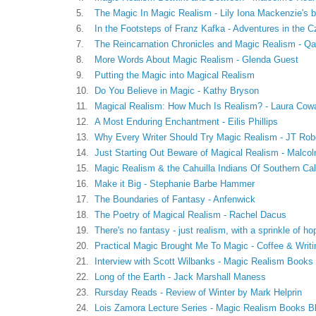
5.
The Magic In Magic Realism - Lily Iona Mackenzie's b
6.
In the Footsteps of Franz Kafka - Adventures in the 
7.
The Reincarnation Chronicles and Magic Realism - Q
8.
More Words About Magic Realism - Glenda Guest
9.
Putting the Magic into Magical Realism
10.
Do You Believe in Magic - Kathy Bryson
11.
Magical Realism: How Much Is Realism? - Laura Cow
12.
A Most Enduring Enchantment - Eilis Phillips
13.
Why Every Writer Should Try Magic Realism - JT Rob
14.
Just Starting Out Beware of Magical Realism - Malco
15.
Magic Realism & the Cahuilla Indians Of Southern Cali
16.
Make it Big - Stephanie Barbe Hammer
17.
The Boundaries of Fantasy - Anfenwick
18.
The Poetry of Magical Realism - Rachel Dacus
19.
There's no fantasy - just realism, with a sprinkle of h
20.
Practical Magic Brought Me To Magic - Coffee & Writi
21.
Interview with Scott Wilbanks - Magic Realism Books
22.
Long of the Earth - Jack Marshall Maness
23.
Rursday Reads - Review of Winter by Mark Helprin
24.
Lois Zamora Lecture Series - Magic Realism Books B