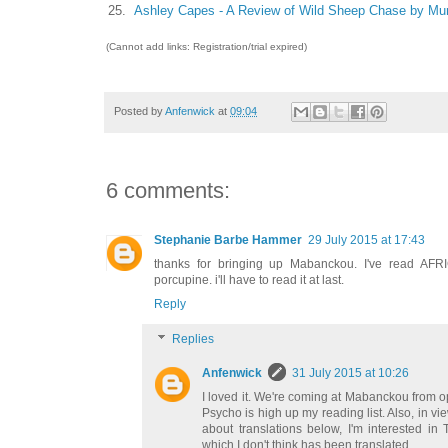
25.
Ashley Capes - A Review of Wild Sheep Chase by Mu
(Cannot add links: Registration/trial expired)
Posted by
Anfenwick
at
09:04
6 comments:
Stephanie Barbe Hammer
29 July 2015 at 17:43
thanks for bringing up Mabanckou. I've read A
porcupine. i'll have to read it at last.
Reply
Replies
Anfenwick
31 July 2015 at 10:26
I loved it. We're coming at Mabanckou from op
Psycho is high up my reading list. Also, in v
about translations below, I'm interested in
which I don't think has been translated.