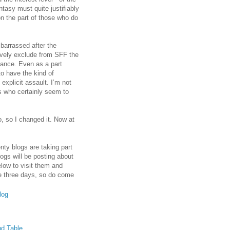
ntasy must quite justifiably
on the part of those who do
mbarrassed after the
ively exclude from SFF the
stance. Even as a part
 to have the kind of
 explicit assault. I’m not
ns who certainly seem to
o, so I changed it. Now at
nty blogs are taking part
logs will be posting about
elow to visit them and
he three days, so do come
log
nd Table