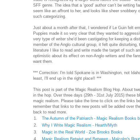
SFF genre. The idea that a ‘good’ author can’t be writing fa
seem like an affront to her, and looks like sheer snobbery 
such categorizing.
Just about a month after that, I wondered if Le Guin felt e
Puppies made it so very clear that they wanted to aggress
very type of writer she’d been castigating for keeping a di
member of the Anglo cultural group, it felt quite disturbing,
literature I like to read and write made the target of such an
optimistic about its effect on non-Anglo writers and the fa
want them.
*** Correction: I'm told Spokane is in Washington, not Idah
least, I'll end up in the right place!! ***
This post is part of the Magic Realism Blog Hop. About twe
in the hop. Over three days (29th - 31st July 2015) these b
magic realism. Please take the time to click on the links b
remember that links to the new posts will be added over t
back to read more.
1.
The Autumn of the Patriarch - Magic Realism Books b
2.
Why I Write Magic Realism - Hearth/Myth
3.
Magic in the Real World - Zoe Brooks Books
4.
Magic Realism Betwixt and Between - Malcolm's Rou