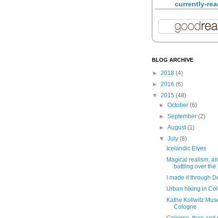
currently-re
BLOG ARCHIVE
►
2018
(4)
►
2016
(6)
▼
2015
(48)
►
October
(6)
►
September
(2)
►
August
(1)
▼
July
(8)
Icelandic Elves
Magical realism, an
battling over the 
I made it through D
Urban hiking in Co
Kathe Kollwitz Mus
Cologne