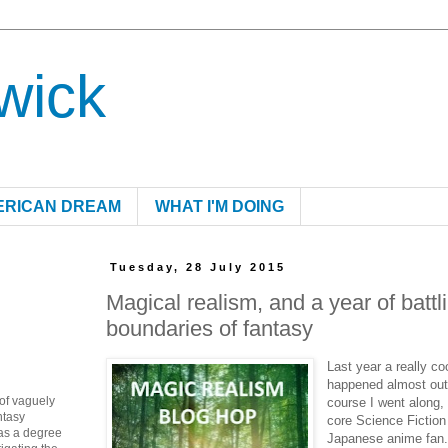
wick
ERICAN DREAM
WHAT I'M DOING
Tuesday, 28 July 2015
Magical realism, and a year of battl
boundaries of fantasy
Last year a really co
happened almost outs
 of vaguely
course I went along,
ntasy
core Science Fiction
as a degree
Japanese anime fan. 