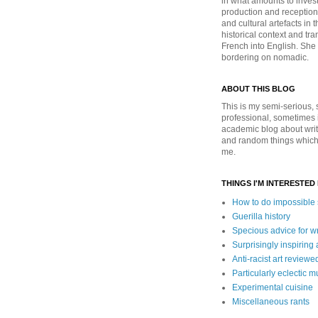
in what amounts to invest
production and reception 
and cultural artefacts in t
historical context and tra
French into English. She i
bordering on nomadic.
ABOUT THIS BLOG
This is my semi-serious, s
professional, sometimes 
academic blog about write
and random things which 
me.
THINGS I'M INTERESTED 
How to do impossible s
Guerilla history
Specious advice for wr
Surprisingly inspiring
Anti-racist art reviewe
Particularly eclectic m
Experimental cuisine
Miscellaneous rants