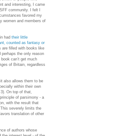
nt and interesting, I came
 SFF community. I felt I
circumstances favored my
 many women and members of
uin had
their little
ant, counted as fantasy or
 are filled with books like
d perhaps the only reason
a book can’t get much
ges of Britain, regardless
 it also allows them to be
ecially within their own
3). On top of that,
 principle of parsimony - a
n, with the result that
 This severely limits the
favors translation of other
ence of authors whose
the interest level - of the