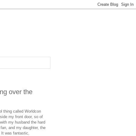
ing over the
ol thing called Worldcon
ide my front door, so of
 with my husband the hard
 fan, and my daughter, the
It was fantastic,