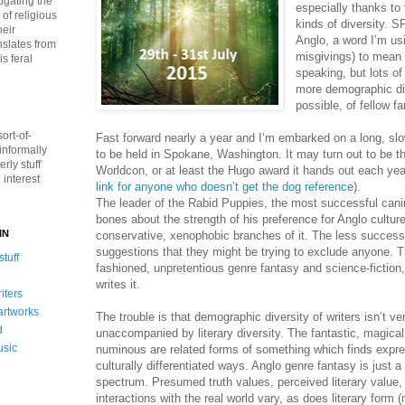
igating the
especially thanks to 
of religious
kinds of diversity. 
heir
Anglo, a word I’m us
nslates from
misgivings) to mean
s feral
speaking, but lots of
more demographic dive
possible, of fellow fa
ort-of-
Fast forward nearly a year and I’m embarked on a long, slo
informally
to be held in Spokane, Washington. It may turn out to be the
rly stuff
Worldcon, or at least the Hugo award it hands out each yea
interest
link for anyone who doesn’t get the dog reference
).
The leader of the Rabid Puppies, the most successful cani
bones about the strength of his preference for Anglo cultur
IN
conservative, xenophobic branches of it. The less success
suggestions that they might be trying to exclude anyone. T
tuff
fashioned, unpretentious genre fantasy and science-fiction
writes it.
iters
 artworks
The trouble is that demographic diversity of writers isn’t ve
d
unaccompanied by literary diversity. The fantastic, magical
usic
numinous are related forms of something which finds expr
culturally differentiated ways. Anglo genre fantasy is just a
spectrum. Presumed truth values, perceived literary value,
interactions with the real world vary, as does literary form 