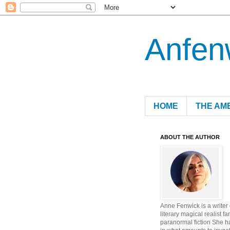
Anfen
HOME
THE AM
ABOUT THE AUTHOR
Anne Fenwick is a writer
literary magical realist fa
paranormal fiction She h