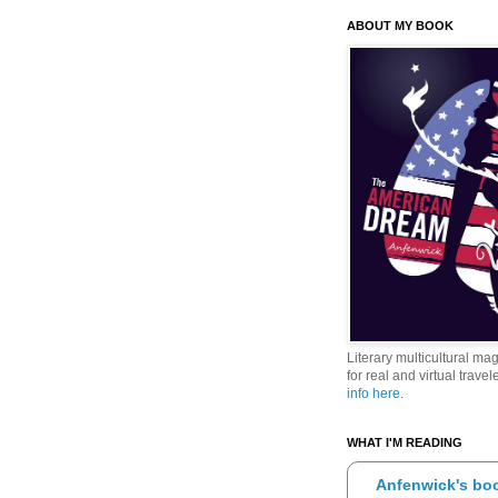
ABOUT MY BOOK
Literary multicultural ma
for real and virtual travele
info here.
WHAT I'M READING
Anfenwick's boo