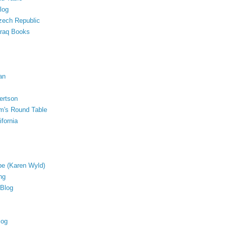
log
Czech Republic
araq Books
an
ertson
lm's Round Table
fornia
ope (Karen Wyld)
ng
 Blog
log