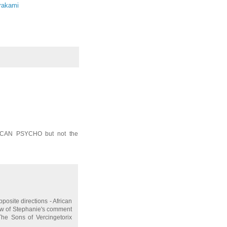
rakami
FRICAN PSYCHO but not the
posite directions - African
iew of Stephanie's comment
 The Sons of Vercingetorix