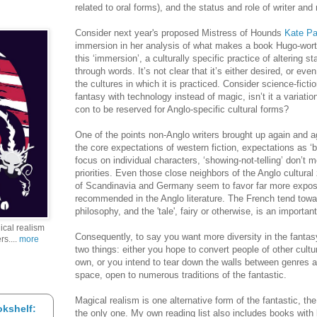
related to oral forms), and the status and role of writer and 
Consider next year's proposed Mistress of Hounds
Kate Pa
immersion in her analysis of what makes a book Hugo-worthy
this ‘immersion’, a culturally specific practice of altering 
through words. It’s not clear that it’s either desired, or eve
the cultures in which it is practiced. Consider science-ficti
fantasy with technology instead of magic, isn’t it a variatio
con to be reserved for Anglo-specific cultural forms?
One of the points non-Anglo writers brought up again and a
the core expectations of western fiction, expectations as ‘ba
focus on individual characters, ‘showing-not-telling’ don’t me
priorities. Even those close neighbors of the Anglo cultura
of Scandinavia and Germany seem to favor far more exposit
recommended in the Anglo literature. The French tend towa
philosophy, and the 'tale', fairy or otherwise, is an importa
gical realism
Consequently, to say you want more diversity in the fanta
rs....
more
two things: either you hope to convert people of other cultu
own, or you intend to tear down the walls between genres 
space, open to numerous traditions of the fantastic.
Magical realism is one alternative form of the fantastic, the
kshelf:
the only one. My own reading list also includes books with li