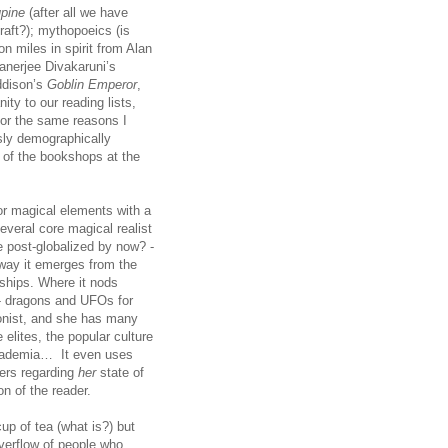
upine
(after all we have
raft?); mythopoeics (is
on miles in spirit from Alan
Banerjee Divakaruni’s
ddison’s
Goblin Emperor
,
ity to our reading lists,
for the same reasons I
sly demographically
s of the bookshops at the
 or magical elements with a
several core magical realist
we post-globalized by now? -
e way it emerges from the
onships. Where it nods
 - dragons and UFOs for
agonist, and she has many
 elites, the popular culture
 academia… It even uses
hers regarding
her
state of
n of the reader.
cup of tea (what is?) but
verflow of people who