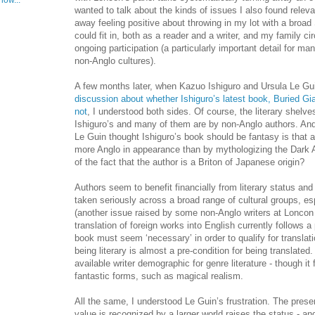
now...
wanted to talk about the kinds of issues I also found releva
away feeling positive about throwing in my lot with a broad
could fit in, both as a reader and a writer, and my family 
ongoing participation (a particularly important detail for
non-Anglo cultures).
A few months later, when Kazuo Ishiguro and Ursula Le G
discussion about whether Ishiguro’s latest book, Buried Gi
not
, I understood both sides. Of course, the literary shelves
Ishiguro’s and many of them are by non-Anglo authors. An
Le Guin thought Ishiguro’s book should be fantasy is that 
more Anglo in appearance than by mythologizing the Dark A
of the fact that the author is a Briton of Japanese origin?
Authors seem to benefit financially from literary status and
taken seriously across a broad range of cultural groups, esp
(another issue raised by some non-Anglo writers at Loncon 
translation of foreign works into English currently follows a
book must seem ‘necessary’ in order to qualify for translatio
being literary is almost a pre-condition for being translated.
available writer demographic for genre literature - though it 
fantastic forms, such as magical realism.
All the same, I understood Le Guin’s frustration. The pres
value is recognized by a larger world raises the status - and 