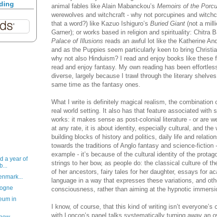
ading
animal fables like Alain Mabanckou’s
Memoirs of the Porc
werewolves and witchcraft - why not porcupines and witchc
that a word?) like Kazuo Ishiguro’s
Buried Giant
(not a milli
Garner); or works based in religion and spirituality: Chitra 
Palace of Illusions
reads an awful lot like the Katherine An
and as the Puppies seem particularly keen to bring Christian
why not also Hinduism? I read and enjoy books like these 
read and enjoy fantasy. My own reading has been effortles
diverse, largely because I trawl through the literary shelve
same time as the fantasy ones.
What I write is definitely magical realism, the combination
real world setting. It also has that feature associated with 
works: it makes sense as post-colonial literature - or are 
at any rate, it is about identity, especially cultural, and th
building blocks of history and politics, daily life and relati
towards the traditions of Anglo fantasy and science-fiction
example - it’s because of the cultural identity of the prot
d a year of
strings to her bow, as people do: the classical culture of the
b...
of her ancestors, fairy tales for her daughter, essays for
enmark...
language in a way that expresses these variations, and ot
logne
consciousness, rather than aiming at the hypnotic immersio
eum in
I know, of course, that this kind of writing isn’t everyone’s 
with Loncon’s panel talks systematically turning away an o