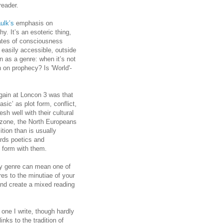
reader.
ulk’s
emphasis on
. It’s an esoteric thing,
states of consciousness
n easily accessible, outside
on as a genre: when it’s not
n on prophecy? Is 'World'-
gain at Loncon 3 was that
sic’ as plot form, conflict,
sh well with their cultural
l zone, the North Europeans
ion than is usually
rds poetics and
nt form with them.
sy genre can mean one of
res to the minutiae of your
and create a mixed reading
 one I write, though hardly
nks to the tradition of