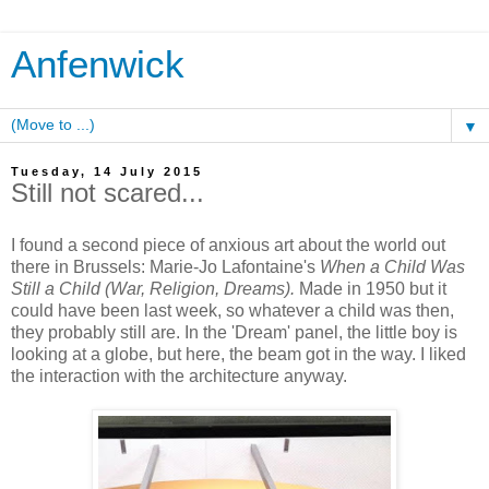
Anfenwick
▼
Tuesday, 14 July 2015
Still not scared...
I found a second piece of anxious art about the world out
there in Brussels: Marie-Jo Lafontaine's
When a Child Was
Still a Child (War, Religion, Dreams).
Made in 1950 but it
could have been last week, so whatever a child was then,
they probably still are. In the 'Dream' panel, the little boy is
looking at a globe, but here, the beam got in the way. I liked
the interaction with the architecture anyway.