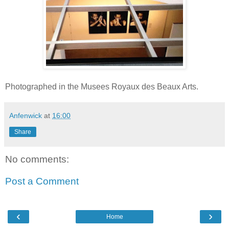
Photographed in the Musees Royaux des Beaux Arts.
Anfenwick
at
16:00
Share
No comments:
Post a Comment
‹
›
Home